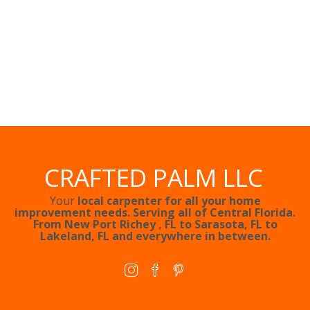
CRAFTED PALM LLC
Your
local carpenter for all your home
improvement needs. Serving all of Central Florida.
From
New Port Richey
, FL to
Sarasota, FL
to
Lakeland, FL
and everywhere in between.