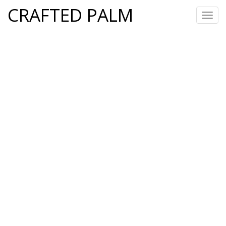
CRAFTED PALM
Toggl
navig