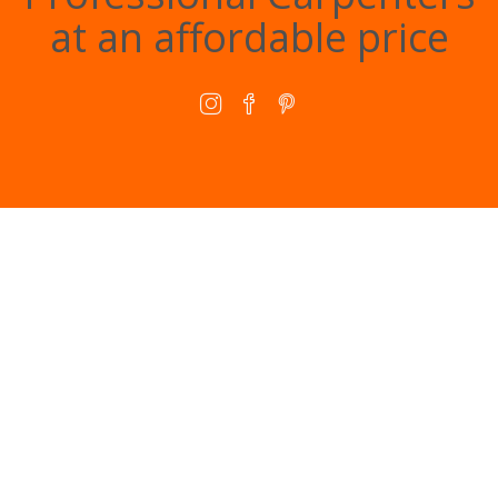
at an affordable price