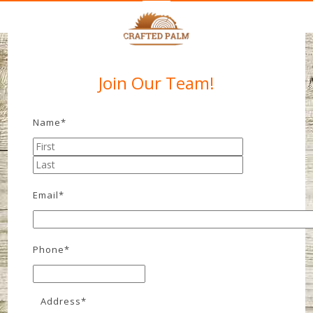
Join Our Team!
Name
*
Email
*
Phone
*
Address
*