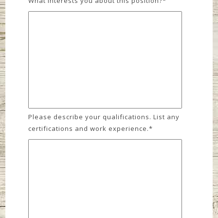
What interests you about this position?
*
Please describe your qualifications. List any
certifications and work experience.
*