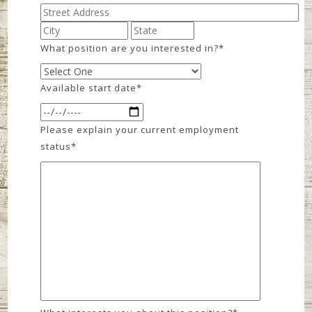
What position are you interested in?
*
Available start date
*
Please explain your current employment
status
*