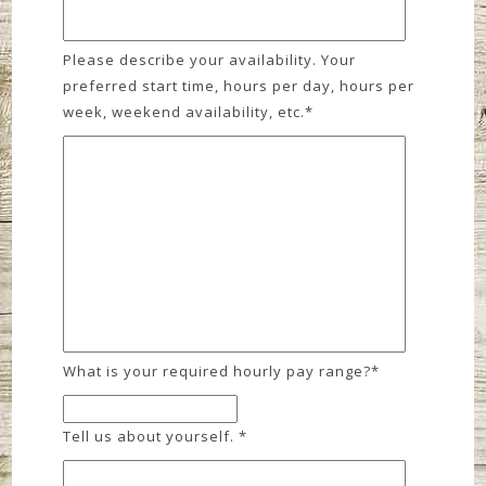
Please describe your availability. Your
preferred start time, hours per day, hours per
week, weekend availability, etc.
*
What is your required hourly pay range?
*
Tell us about yourself.
*