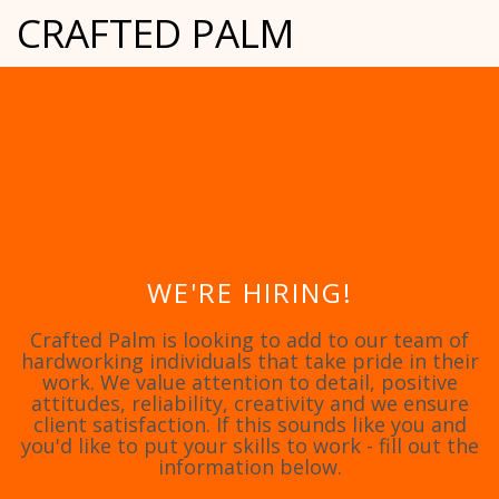
CRAFTED PALM
WE'RE HIRING!
Crafted Palm is looking to add to our team of
hardworking individuals that take pride in their
work. We value attention to detail, positive
attitudes, reliability, creativity and we ensure
client satisfaction. If this sounds like you and
you'd like to put your skills to work - fill out the
information below.