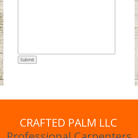
Submit
CRAFTED PALM LLC
Professional Carpenters